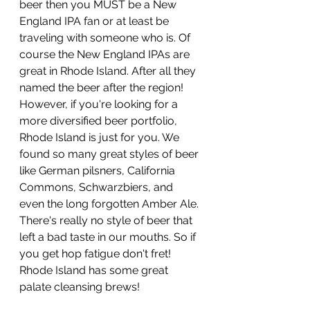
beer then you MUST be a New 
England IPA fan or at least be 
traveling with someone who is. Of 
course the New England IPAs are 
great in Rhode Island. After all they 
named the beer after the region! 
However, if you're looking for a 
more diversified beer portfolio, 
Rhode Island is just for you. We 
found so many great styles of beer 
like German pilsners, California 
Commons, Schwarzbiers, and 
even the long forgotten Amber Ale. 
There's really no style of beer that 
left a bad taste in our mouths. So if 
you get hop fatigue don't fret! 
Rhode Island has some great 
palate cleansing brews!