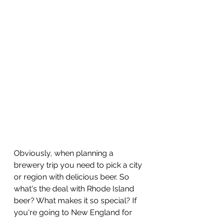
Obviously, when planning a 
brewery trip you need to pick a city 
or region with delicious beer. So 
what's the deal with Rhode Island 
beer? What makes it so special? If 
you're going to New England for 