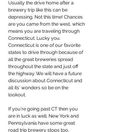
Usually the drive home after a 
brewery trip like this can be 
depressing. Not this time! Chances 
are you came from the west, which 
means you are traveling through 
Connecticut. Lucky you. 
Connecticut is one of our favorite 
states to drive through because of 
all the great breweries spread 
throughout the state and just off 
the highway. We will have a future 
discussion about Connecticut and 
all its' wonders so be on the 
lookout. 
If you're going past CT then you 
are in luck as well. New York and 
Pennsylvania have some great 
road trip brewery stops too. 