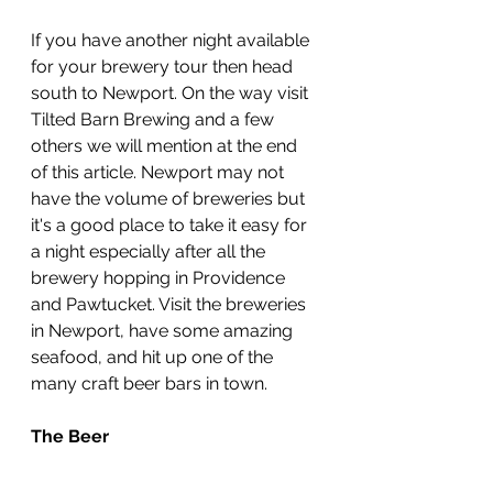
If you have another night available 
for your brewery tour then head 
south to Newport. On the way visit 
Tilted Barn Brewing and a few 
others we will mention at the end 
of this article. Newport may not 
have the volume of breweries but 
it's a good place to take it easy for 
a night especially after all the 
brewery hopping in Providence 
and Pawtucket. Visit the breweries 
in Newport, have some amazing 
seafood, and hit up one of the 
many craft beer bars in town.
The Beer