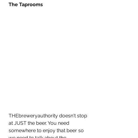
The Taprooms
THEbreweryauthority doesn't stop 
at JUST the beer. You need 
somewhere to enjoy that beer so 
we need to talk about the 