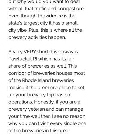
but why would you want to deal 
with all that traffic and congestion? 
Even though Providence is the 
state's largest city it has a small 
city vibe. Plus, this is where all the 
brewery activities happen. 
A very VERY short drive away is 
Pawtucket RI which has its fair 
share of breweries as well. This 
corridor of breweries houses most 
of the Rhode Island breweries 
making it the premiere place to set 
up your brewery trip base of 
operations. Honestly, if you are a 
brewery veteran and can manage 
your time well then I see no reason 
why you can't visit every single one 
of the breweries in this area!