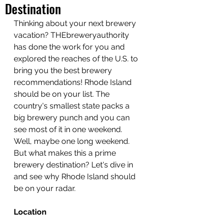
Destination
Thinking about your next brewery 
vacation? THEbreweryauthority 
has done the work for you and 
explored the reaches of the U.S. to 
bring you the best brewery 
recommendations! Rhode Island 
should be on your list. The 
country's smallest state packs a 
big brewery punch and you can 
see most of it in one weekend. 
Well, maybe one long weekend. 
But what makes this a prime 
brewery destination? Let's dive in 
and see why Rhode Island should 
be on your radar.
Location