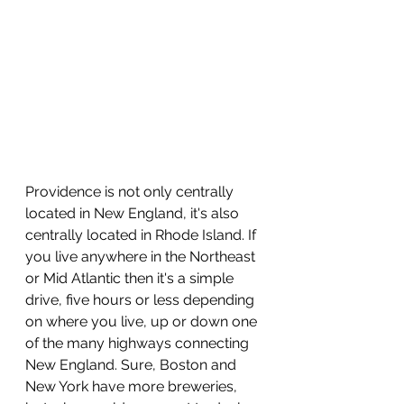
Providence is not only centrally 
located in New England, it's also 
centrally located in Rhode Island. If 
you live anywhere in the Northeast 
or Mid Atlantic then it's a simple 
drive, five hours or less depending 
on where you live, up or down one 
of the many highways connecting 
New England. Sure, Boston and 
New York have more breweries, 