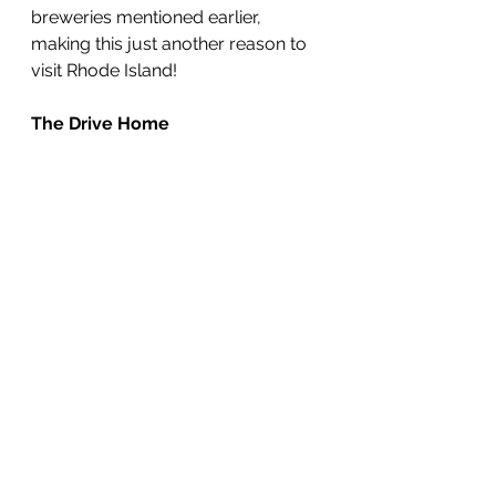
breweries mentioned earlier, 
making this just another reason to 
visit Rhode Island!
The Drive Home