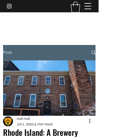
THEBREWERYAUTHORITY
Post
null null
Jul 1, 2022
4 min read
Rhode Island: A Brewery