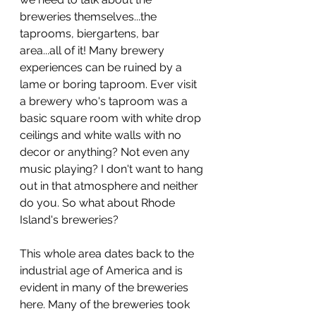
breweries themselves...the 
taprooms, biergartens, bar 
area...all of it! Many brewery 
experiences can be ruined by a 
lame or boring taproom. Ever visit 
a brewery who's taproom was a 
basic square room with white drop 
ceilings and white walls with no 
decor or anything? Not even any 
music playing? I don't want to hang 
out in that atmosphere and neither 
do you. So what about Rhode 
Island's breweries? 
This whole area dates back to the 
industrial age of America and is 
evident in many of the breweries 
here. Many of the breweries took 