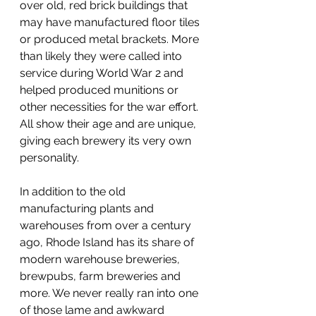
over old, red brick buildings that 
may have manufactured floor tiles 
or produced metal brackets. More 
than likely they were called into 
service during World War 2 and 
helped produced munitions or 
other necessities for the war effort. 
All show their age and are unique, 
giving each brewery its very own 
personality. 
In addition to the old 
manufacturing plants and 
warehouses from over a century 
ago, Rhode Island has its share of 
modern warehouse breweries, 
brewpubs, farm breweries and 
more. We never really ran into one 
of those lame and awkward 